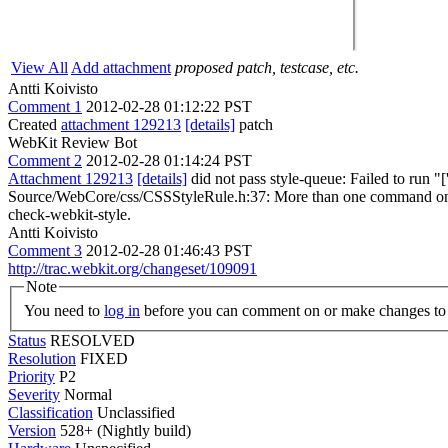
View All
Add attachment
proposed patch, testcase, etc.
Antti Koivisto
Comment 1
2012-02-28 01:12:22 PST
Created
attachment 129213
[details]
patch
WebKit Review Bot
Comment 2
2012-02-28 01:14:24 PST
Attachment 129213
[details]
did not pass style-queue: Failed to run "
Source/WebCore/css/CSSStyleRule.h:37: More than one command on the sa
check-webkit-style.
Antti Koivisto
Comment 3
2012-02-28 01:46:43 PST
http://trac.webkit.org/changeset/109091
Note
You need to
log in
before you can comment on or make changes to 
Status
RESOLVED
Resolution
FIXED
Priority
P2
Severity
Normal
Classification
Unclassified
Version
528+ (Nightly build)