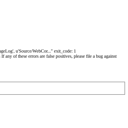
hangeLog', u'Source/WebCor..." exit_code: 1
ny of these errors are false positives, please file a bug against