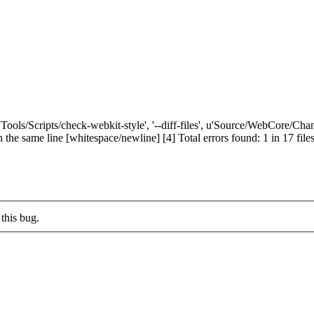
['Tools/Scripts/check-webkit-style', '--diff-files', u'Source/WebCore/C
me line [whitespace/newline] [4] Total errors found: 1 in 17 files If a
this bug.