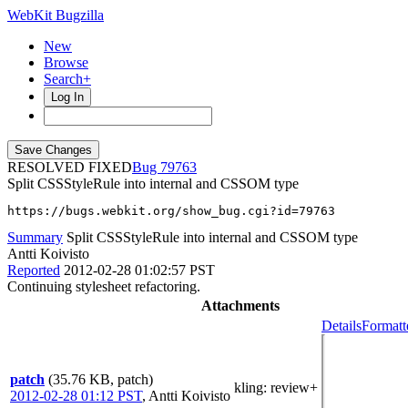
WebKit Bugzilla
New
Browse
Search+
Log In
RESOLVED FIXED
79763
Split CSSStyleRule into internal and CSSOM type
https://bugs.webkit.org/show_bug.cgi?id=79763
Summary
Split CSSStyleRule into internal and CSSOM type
Antti Koivisto
Reported
2012-02-28 01:02:57 PST
Continuing stylesheet refactoring.
Attachments
Details
Formatt
patch
(35.76 KB, patch)
kling
: review+
2012-02-28 01:12 PST
,
Antti Koivisto