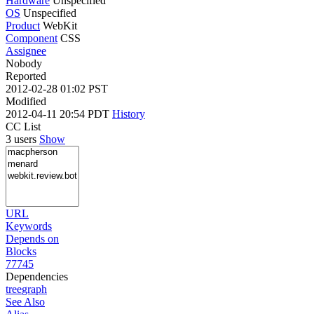
Hardware
Unspecified
OS
Unspecified
Product
WebKit
Component
CSS
Assignee
Nobody
Reported
2012-02-28 01:02 PST
Modified
2012-04-11 20:54 PDT
History
CC List
3 users
Show
URL
Keywords
Depends on
Blocks
77745
Dependencies
tree
graph
See Also