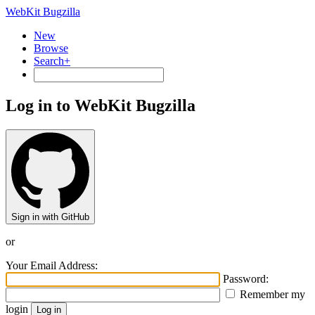
WebKit Bugzilla
New
Browse
Search+
Log in to WebKit Bugzilla
Sign in with GitHub
or
Your Email Address:
Password:
Remember my
login