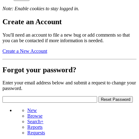
Note: Enable cookies to stay logged in.
Create an Account
You'll need an account to file a new bug or add comments so that
you can be contacted if more information is needed.
Create a New Account
Forgot your password?
Enter your email address below and submit a request to change your
password.
New
Browse
Search+
Reports
Requests