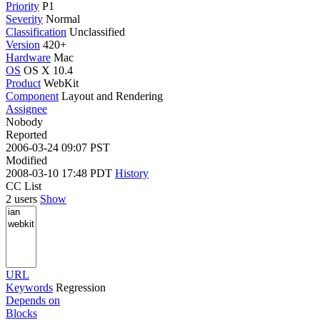
Priority
P1
Severity
Normal
Classification
Unclassified
Version
420+
Hardware
Mac
OS
OS X 10.4
Product
WebKit
Component
Layout and Rendering
Assignee
Nobody
Reported
2006-03-24 09:07 PST
Modified
2008-03-10 17:48 PDT
History
CC List
2 users
Show
URL
Keywords
Regression
Depends on
Blocks