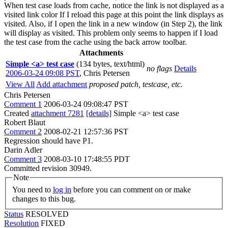
When test case loads from cache, notice the link is not displayed as a
visited link color If I reload this page at this point the link displays as
visited. Also, if I open the link in a new window (in Step 2), the link
will display as visited. This problem only seems to happen if I load
the test case from the cache using the back arrow toolbar.
Attachments
Simple <a> test case
(134 bytes, text/html)
no flags
Details
2006-03-24 09:08 PST
,
Chris Petersen
View All
Add attachment
proposed patch, testcase, etc.
Chris Petersen
Comment 1
2006-03-24 09:08:47 PST
Created
attachment 7281
[details]
Simple <a> test case
Robert Blaut
Comment 2
2008-02-21 12:57:36 PST
Regression should have P1.
Darin Adler
Comment 3
2008-03-10 17:48:55 PDT
Committed revision 30949.
Note
You need to
log in
before you can comment on or make
changes to this bug.
Status
RESOLVED
Resolution
FIXED