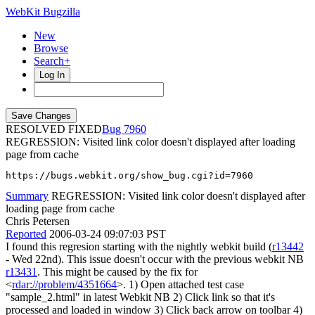
WebKit Bugzilla
New
Browse
Search+
Log In
RESOLVED FIXED
7960
REGRESSION: Visited link color doesn't displayed after loading
page from cache
https://bugs.webkit.org/show_bug.cgi?id=7960
Summary
REGRESSION: Visited link color doesn't displayed after
loading page from cache
Chris Petersen
Reported
2006-03-24 09:07:03 PST
I found this regresion starting with the nightly webkit build (
r13442
- Wed 22nd). This issue doesn't occur with the previous webkit NB
r13431
. This might be caused by the fix for
<
rdar://problem/4351664
>. 1) Open attached test case
"sample_2.html" in latest Webkit NB 2) Click link so that it's
processed and loaded in window 3) Click back arrow on toolbar 4)