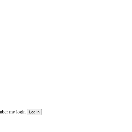
ber my login