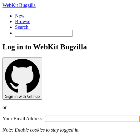
WebKit Bugzilla
New
Browse
Search+
Log in to WebKit Bugzilla
Sign in with GitHub
or
Your Email Address:
Note: Enable cookies to stay logged in.