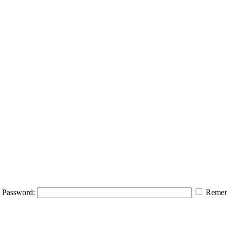
Password:
Remem