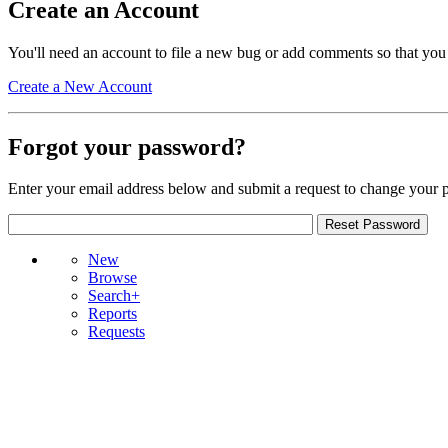
Create an Account
You'll need an account to file a new bug or add comments so that you
Create a New Account
Forgot your password?
Enter your email address below and submit a request to change your 
New
Browse
Search+
Reports
Requests