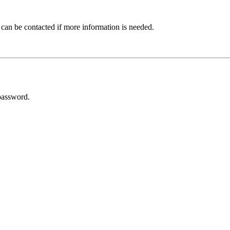
 can be contacted if more information is needed.
password.