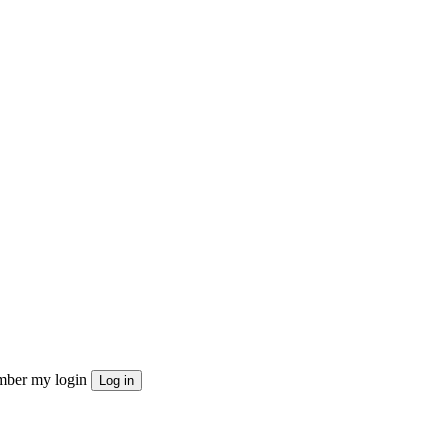
ber my login