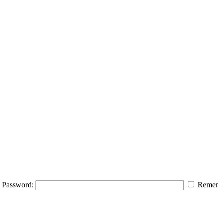
Password:
Remem