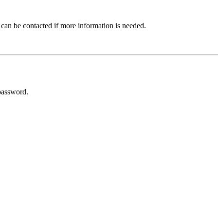
 can be contacted if more information is needed.
password.