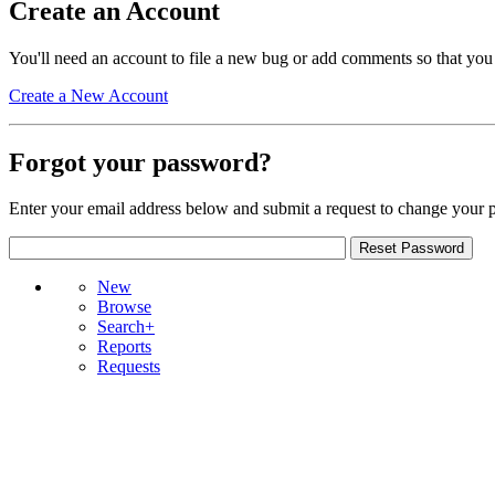
Create an Account
You'll need an account to file a new bug or add comments so that you
Create a New Account
Forgot your password?
Enter your email address below and submit a request to change your 
New
Browse
Search+
Reports
Requests