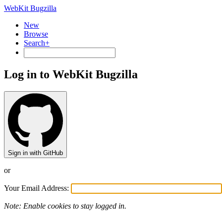
WebKit Bugzilla
New
Browse
Search+
Log in to WebKit Bugzilla
Sign in with GitHub
or
Your Email Address:
Note: Enable cookies to stay logged in.