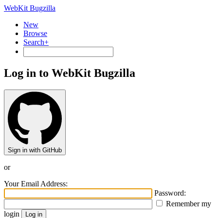
WebKit Bugzilla
New
Browse
Search+
Log in to WebKit Bugzilla
Sign in with GitHub
or
Your Email Address:
Password:
Remember my
login