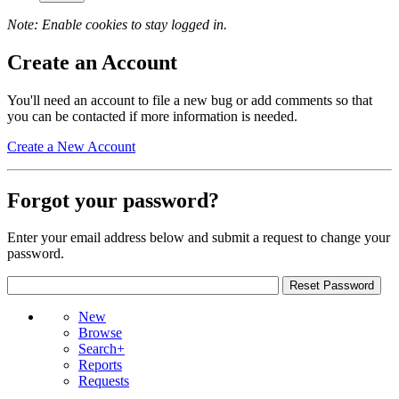
Note: Enable cookies to stay logged in.
Create an Account
You'll need an account to file a new bug or add comments so that
you can be contacted if more information is needed.
Create a New Account
Forgot your password?
Enter your email address below and submit a request to change your
password.
New
Browse
Search+
Reports
Requests