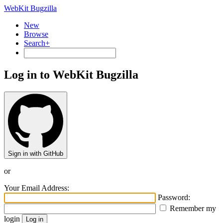
WebKit Bugzilla
New
Browse
Search+
Log in to WebKit Bugzilla
Sign in with GitHub
or
Your Email Address:
Password:
Remember my
login