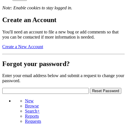
Note: Enable cookies to stay logged in.
Create an Account
You'll need an account to file a new bug or add comments so that
you can be contacted if more information is needed.
Create a New Account
Forgot your password?
Enter your email address below and submit a request to change your
password.
New
Browse
Search+
Reports
Requests