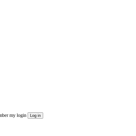
ber my login