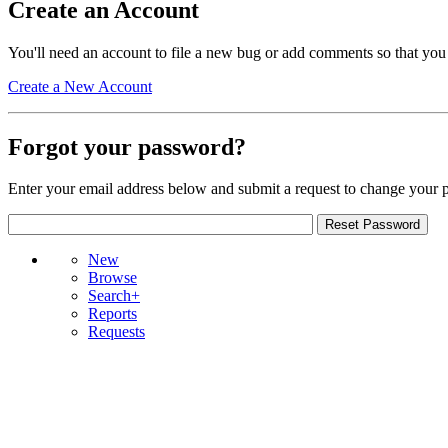
Create an Account
You'll need an account to file a new bug or add comments so that you
Create a New Account
Forgot your password?
Enter your email address below and submit a request to change your 
New
Browse
Search+
Reports
Requests