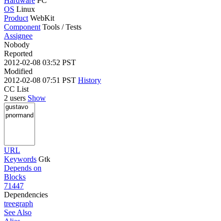
Hardware
PC
OS
Linux
Product
WebKit
Component
Tools / Tests
Assignee
Nobody
Reported
2012-02-08 03:52 PST
Modified
2012-02-08 07:51 PST
History
CC List
2 users
Show
URL
Keywords
Gtk
Depends on
Blocks
71447
Dependencies
tree
graph
See Also