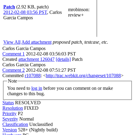
Patch
(2.92 KB, patch)
mrobinson
:
2012-02-08 03:56 PST
,
Carlos
review+
Garcia Campos
View All
Add attachment
proposed patch, testcase, etc.
Carlos Garcia Campos
Comment 1
2012-02-08 03:56:03 PST
Created
attachment 126047
[details]
Patch
Carlos Garcia Campos
Comment 2
2012-02-08 07:51:27 PST
Committed
r107088
: <
http://trac.webkit.org/changeset/107088
>
Note
You need to
log in
before you can comment on or make
changes to this bug.
Status
RESOLVED
Resolution
FIXED
Priority
P2
Severity
Normal
Classification
Unclassified
Version
528+ (Nightly build)