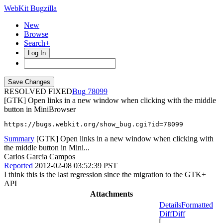
WebKit Bugzilla
New
Browse
Search+
Log In
RESOLVED FIXED
78099
[GTK] Open links in a new window when clicking with the middle
button in MiniBrowser
https://bugs.webkit.org/show_bug.cgi?id=78099
Summary
[GTK] Open links in a new window when clicking with
the middle button in Mini...
Carlos Garcia Campos
Reported
2012-02-08 03:52:39 PST
I think this is the last regression since the migration to the GTK+
API
Attachments
Details
Formatted
Diff
Diff