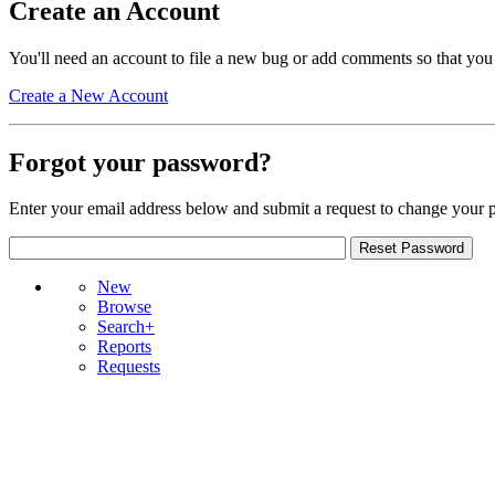
Create an Account
You'll need an account to file a new bug or add comments so that you
Create a New Account
Forgot your password?
Enter your email address below and submit a request to change your 
New
Browse
Search+
Reports
Requests