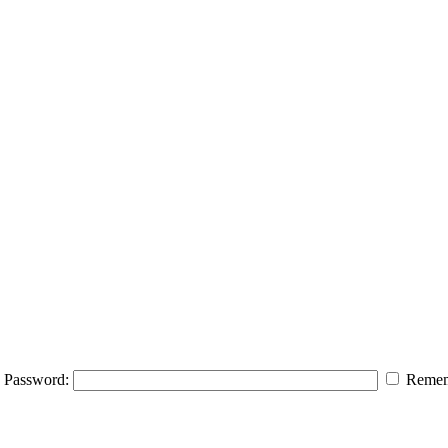
Password:
Remem