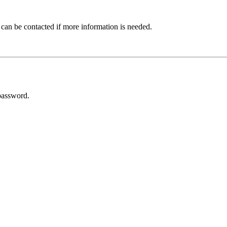
 can be contacted if more information is needed.
password.