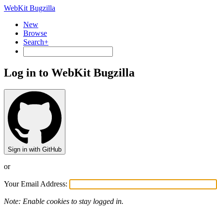
WebKit Bugzilla
New
Browse
Search+
Log in to WebKit Bugzilla
Sign in with GitHub
or
Your Email Address:
Note: Enable cookies to stay logged in.