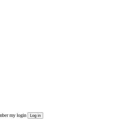
ber my login