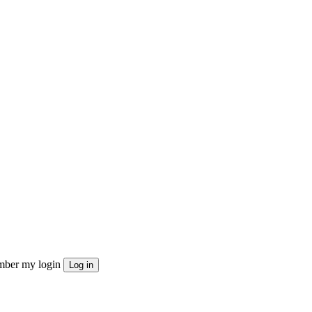
ber my login