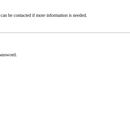
 can be contacted if more information is needed.
password.