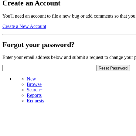
Create an Account
You'll need an account to file a new bug or add comments so that you
Create a New Account
Forgot your password?
Enter your email address below and submit a request to change your 
New
Browse
Search+
Reports
Requests