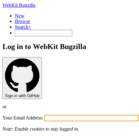
WebKit Bugzilla
New
Browse
Search+
Log in to WebKit Bugzilla
Sign in with GitHub
or
Your Email Address:
Note: Enable cookies to stay logged in.