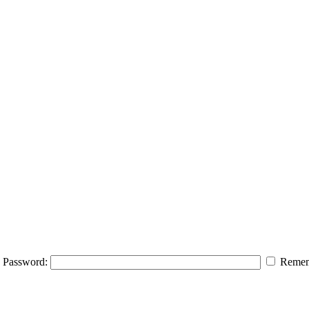
Password:
Remem