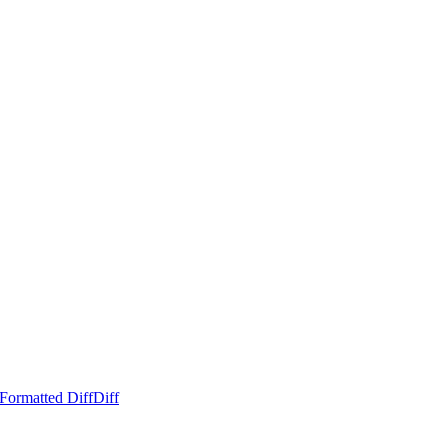
Formatted Diff
Diff