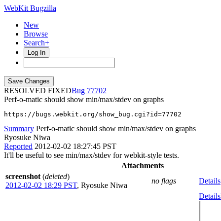
WebKit Bugzilla
New
Browse
Search+
Log In
RESOLVED FIXED
77702
Perf-o-matic should show min/max/stdev on graphs
https://bugs.webkit.org/show_bug.cgi?id=77702
Summary
Perf-o-matic should show min/max/stdev on graphs
Ryosuke Niwa
Reported
2012-02-02 18:27:45 PST
It'll be useful to see min/max/stdev for webkit-style tests.
Attachments
screenshot
(
deleted
)
no flags
Details
2012-02-02 18:29 PST
,
Ryosuke Niwa
Details