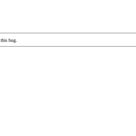
this bug.