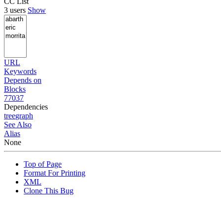
CC List
3 users
Show
URL
Keywords
Depends on
Blocks
77037
Dependencies
tree
graph
See Also
Alias
None
Top of Page
Format For Printing
XML
Clone This Bug