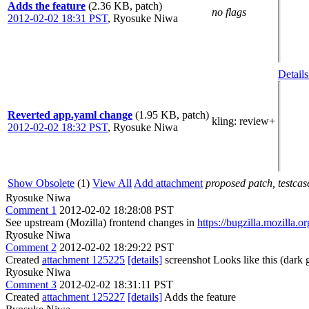
Adds the feature
(2.36 KB, patch)
no flags
2012-02-02 18:31 PST
,
Ryosuke Niwa
Details
Reverted app.yaml change
(1.95 KB, patch)
kling
: review+
2012-02-02 18:32 PST
,
Ryosuke Niwa
Show Obsolete
(1)
View All
Add attachment
proposed patch, testcase
Ryosuke Niwa
Comment 1
2012-02-02 18:28:08 PST
See upstream (Mozilla) frontend changes in
https://bugzilla.mozilla
Ryosuke Niwa
Comment 2
2012-02-02 18:29:22 PST
Created
attachment 125225
[details]
screenshot Looks like this (dark
Ryosuke Niwa
Comment 3
2012-02-02 18:31:11 PST
Created
attachment 125227
[details]
Adds the feature