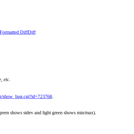
Formatted Diff
Diff
, etc.
.org/show_bug.cgi?id=723768
.
 green shows stdev and light green shows min/max).