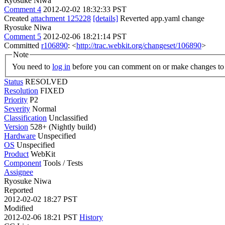
Ryosuke Niwa
Comment 4
2012-02-02 18:32:33 PST
Created
attachment 125228
[details]
Reverted app.yaml change
Ryosuke Niwa
Comment 5
2012-02-06 18:21:14 PST
Committed
r106890
: <
http://trac.webkit.org/changeset/106890
>
Note
You need to
log in
before you can comment on or make changes to 
Status
RESOLVED
Resolution
FIXED
Priority
P2
Severity
Normal
Classification
Unclassified
Version
528+ (Nightly build)
Hardware
Unspecified
OS
Unspecified
Product
WebKit
Component
Tools / Tests
Assignee
Ryosuke Niwa
Reported
2012-02-02 18:27 PST
Modified
2012-02-06 18:21 PST
History