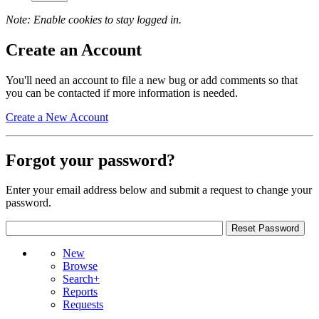
Note: Enable cookies to stay logged in.
Create an Account
You'll need an account to file a new bug or add comments so that
you can be contacted if more information is needed.
Create a New Account
Forgot your password?
Enter your email address below and submit a request to change your
password.
New
Browse
Search+
Reports
Requests