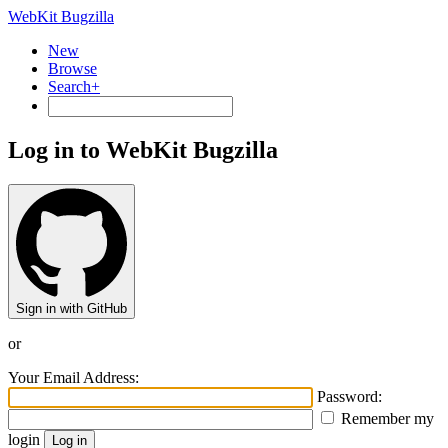
WebKit Bugzilla
New
Browse
Search+
Log in to WebKit Bugzilla
Sign in with GitHub
or
Your Email Address:
Password:
Remember my
login