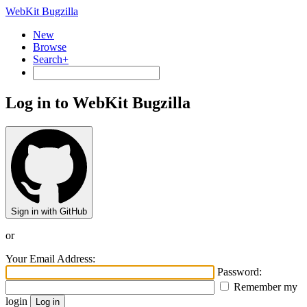
WebKit Bugzilla
New
Browse
Search+
Log in to WebKit Bugzilla
Sign in with GitHub
or
Your Email Address:
Password:
Remember my
login