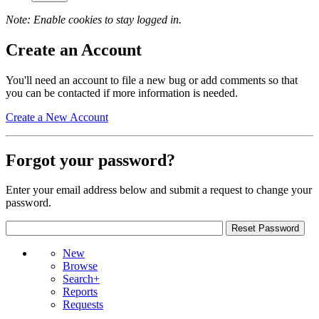
Note: Enable cookies to stay logged in.
Create an Account
You'll need an account to file a new bug or add comments so that
you can be contacted if more information is needed.
Create a New Account
Forgot your password?
Enter your email address below and submit a request to change your
password.
New
Browse
Search+
Reports
Requests