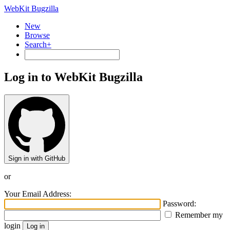
WebKit Bugzilla
New
Browse
Search+
Log in to WebKit Bugzilla
Sign in with GitHub
or
Your Email Address:
Password:
Remember my
login