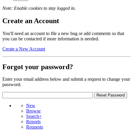
Note: Enable cookies to stay logged in.
Create an Account
You'll need an account to file a new bug or add comments so that
you can be contacted if more information is needed.
Create a New Account
Forgot your password?
Enter your email address below and submit a request to change your
password.
New
Browse
Search+
Reports
Requests