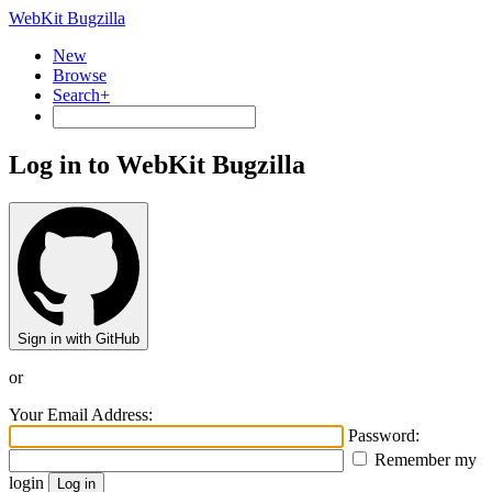
WebKit Bugzilla
New
Browse
Search+
Log in to WebKit Bugzilla
Sign in with GitHub
or
Your Email Address:
Password:
Remember my
login