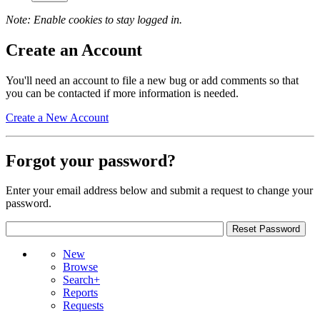
Note: Enable cookies to stay logged in.
Create an Account
You'll need an account to file a new bug or add comments so that
you can be contacted if more information is needed.
Create a New Account
Forgot your password?
Enter your email address below and submit a request to change your
password.
New
Browse
Search+
Reports
Requests