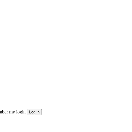
ber my login