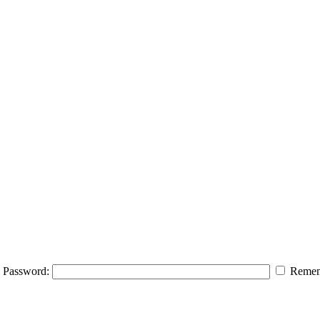
Password:
Remem