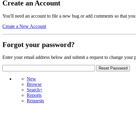
Create an Account
You'll need an account to file a new bug or add comments so that you
Create a New Account
Forgot your password?
Enter your email address below and submit a request to change your 
New
Browse
Search+
Reports
Requests