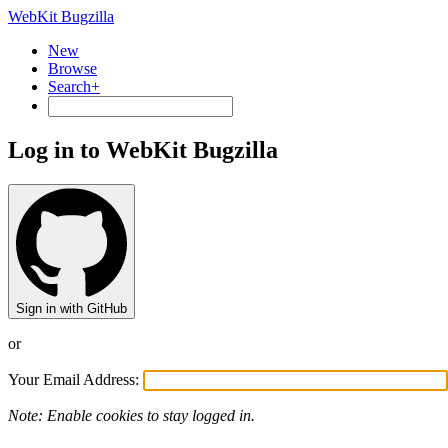
WebKit Bugzilla
New
Browse
Search+
Log in to WebKit Bugzilla
Sign in with GitHub
or
Your Email Address:
Note: Enable cookies to stay logged in.