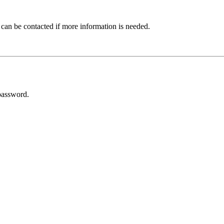
 can be contacted if more information is needed.
password.