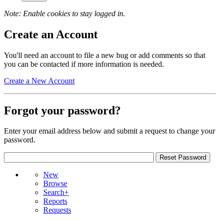
Note: Enable cookies to stay logged in.
Create an Account
You'll need an account to file a new bug or add comments so that
you can be contacted if more information is needed.
Create a New Account
Forgot your password?
Enter your email address below and submit a request to change your
password.
New
Browse
Search+
Reports
Requests