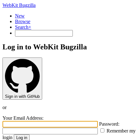
WebKit Bugzilla
New
Browse
Search+
Log in to WebKit Bugzilla
Sign in with GitHub
or
Your Email Address:
Password:
Remember my
login