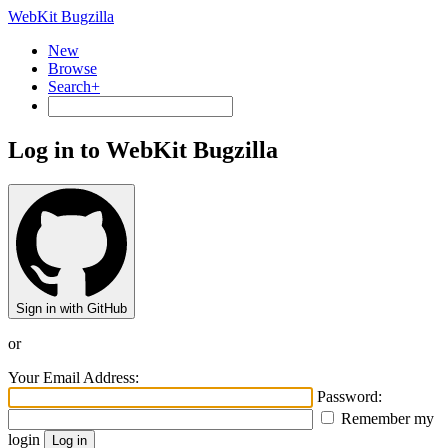
WebKit Bugzilla
New
Browse
Search+
Log in to WebKit Bugzilla
Sign in with GitHub
or
Your Email Address:
Password:
Remember my
login