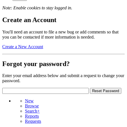
Note: Enable cookies to stay logged in.
Create an Account
You'll need an account to file a new bug or add comments so that
you can be contacted if more information is needed.
Create a New Account
Forgot your password?
Enter your email address below and submit a request to change your
password.
New
Browse
Search+
Reports
Requests