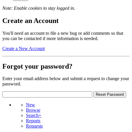
Note: Enable cookies to stay logged in.
Create an Account
You'll need an account to file a new bug or add comments so that
you can be contacted if more information is needed.
Create a New Account
Forgot your password?
Enter your email address below and submit a request to change your
password.
New
Browse
Search+
Reports
Requests