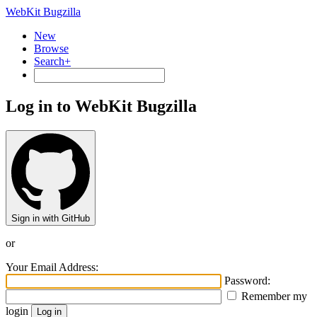
WebKit Bugzilla
New
Browse
Search+
Log in to WebKit Bugzilla
Sign in with GitHub
or
Your Email Address:
Password:
Remember my
login