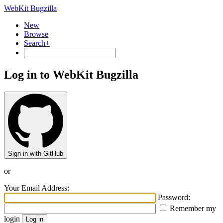
WebKit Bugzilla
New
Browse
Search+
Log in to WebKit Bugzilla
Sign in with GitHub
or
Your Email Address:
Password:
Remember my
login