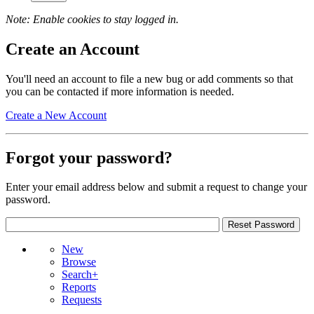
Note: Enable cookies to stay logged in.
Create an Account
You'll need an account to file a new bug or add comments so that
you can be contacted if more information is needed.
Create a New Account
Forgot your password?
Enter your email address below and submit a request to change your
password.
New
Browse
Search+
Reports
Requests