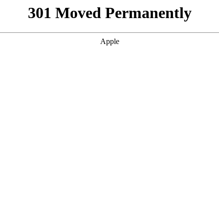
301 Moved Permanently
Apple