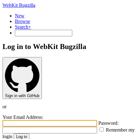
WebKit Bugzilla
New
Browse
Search+
Log in to WebKit Bugzilla
Sign in with GitHub
or
Your Email Address:
Password:
Remember my
login