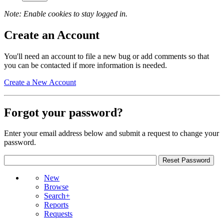
Note: Enable cookies to stay logged in.
Create an Account
You'll need an account to file a new bug or add comments so that
you can be contacted if more information is needed.
Create a New Account
Forgot your password?
Enter your email address below and submit a request to change your
password.
New
Browse
Search+
Reports
Requests