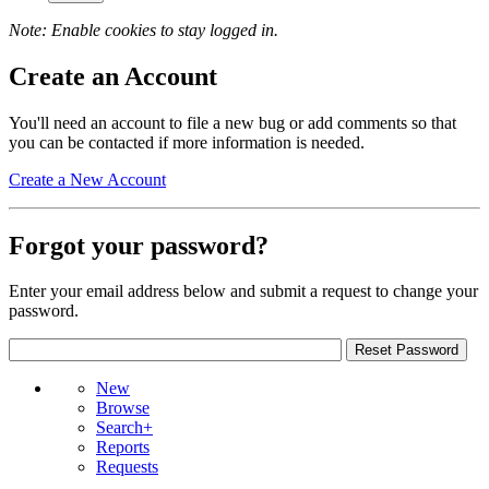
Note: Enable cookies to stay logged in.
Create an Account
You'll need an account to file a new bug or add comments so that
you can be contacted if more information is needed.
Create a New Account
Forgot your password?
Enter your email address below and submit a request to change your
password.
New
Browse
Search+
Reports
Requests