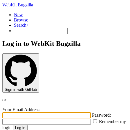
WebKit Bugzilla
New
Browse
Search+
Log in to WebKit Bugzilla
Sign in with GitHub
or
Your Email Address:
Password:
Remember my
login