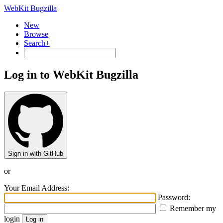
WebKit Bugzilla
New
Browse
Search+
Log in to WebKit Bugzilla
Sign in with GitHub
or
Your Email Address:
Password:
Remember my
login