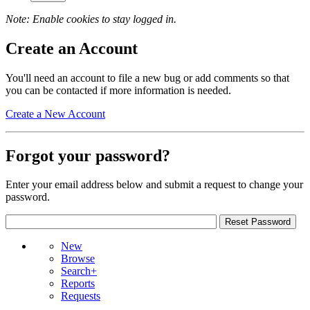
Note: Enable cookies to stay logged in.
Create an Account
You'll need an account to file a new bug or add comments so that
you can be contacted if more information is needed.
Create a New Account
Forgot your password?
Enter your email address below and submit a request to change your
password.
New
Browse
Search+
Reports
Requests