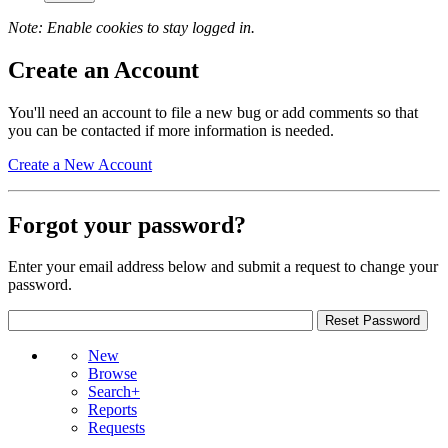
Note: Enable cookies to stay logged in.
Create an Account
You'll need an account to file a new bug or add comments so that
you can be contacted if more information is needed.
Create a New Account
Forgot your password?
Enter your email address below and submit a request to change your
password.
New
Browse
Search+
Reports
Requests