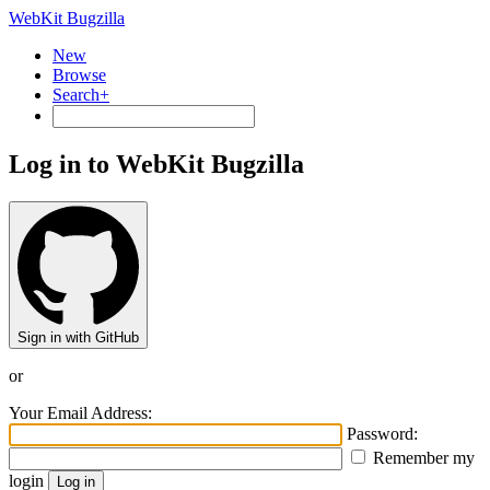
WebKit Bugzilla
New
Browse
Search+
Log in to WebKit Bugzilla
Sign in with GitHub
or
Your Email Address:
Password:
Remember my
login