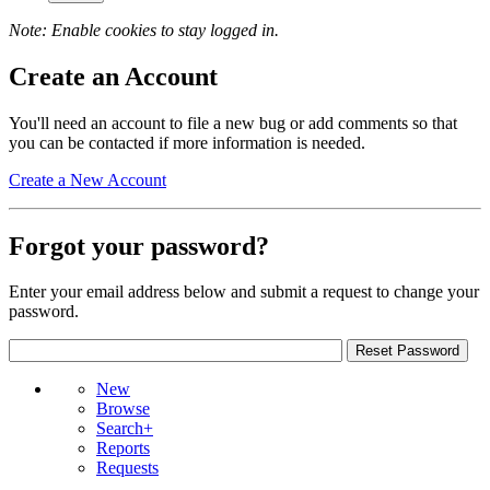
Note: Enable cookies to stay logged in.
Create an Account
You'll need an account to file a new bug or add comments so that
you can be contacted if more information is needed.
Create a New Account
Forgot your password?
Enter your email address below and submit a request to change your
password.
New
Browse
Search+
Reports
Requests