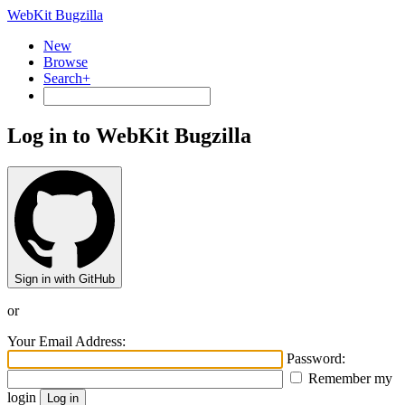
WebKit Bugzilla
New
Browse
Search+
Log in to WebKit Bugzilla
Sign in with GitHub
or
Your Email Address:
Password:
Remember my
login