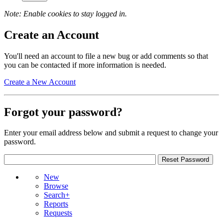
Note: Enable cookies to stay logged in.
Create an Account
You'll need an account to file a new bug or add comments so that
you can be contacted if more information is needed.
Create a New Account
Forgot your password?
Enter your email address below and submit a request to change your
password.
New
Browse
Search+
Reports
Requests