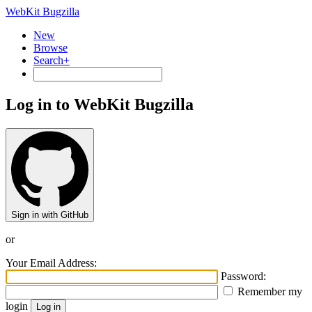
WebKit Bugzilla
New
Browse
Search+
Log in to WebKit Bugzilla
Sign in with GitHub
or
Your Email Address:
Password:
Remember my
login