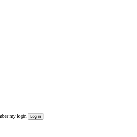
ber my login