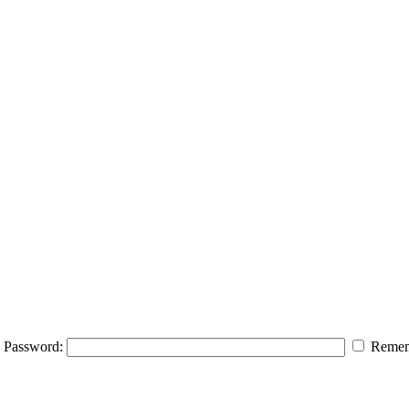
Password:
Remem