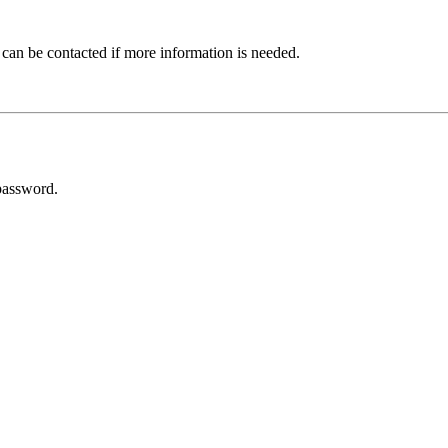
 can be contacted if more information is needed.
password.