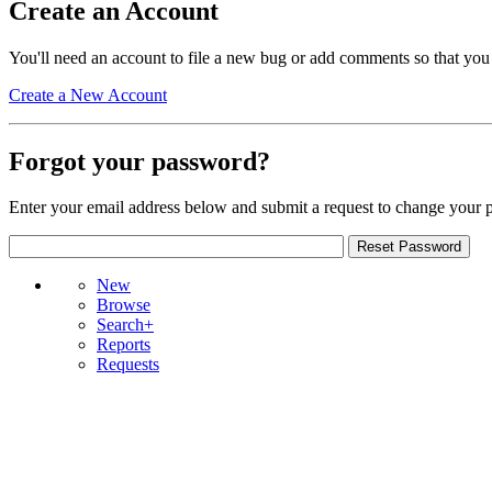
Create an Account
You'll need an account to file a new bug or add comments so that you
Create a New Account
Forgot your password?
Enter your email address below and submit a request to change your 
New
Browse
Search+
Reports
Requests