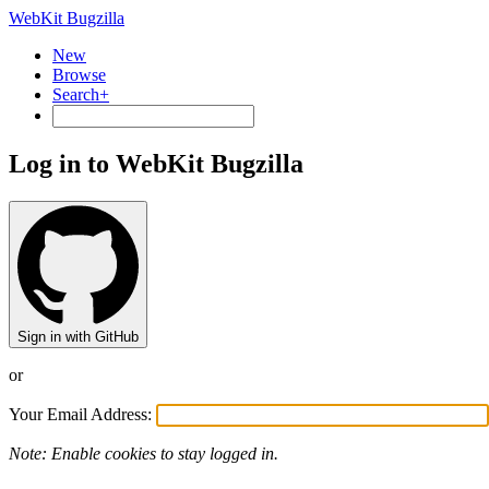
WebKit Bugzilla
New
Browse
Search+
Log in to WebKit Bugzilla
Sign in with GitHub
or
Your Email Address:
Note: Enable cookies to stay logged in.