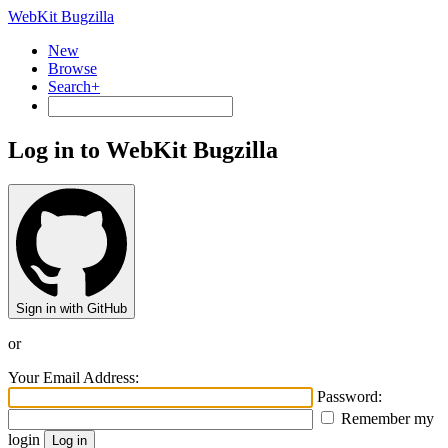
WebKit Bugzilla
New
Browse
Search+
Log in to WebKit Bugzilla
Sign in with GitHub
or
Your Email Address:
Password:
Remember my
login