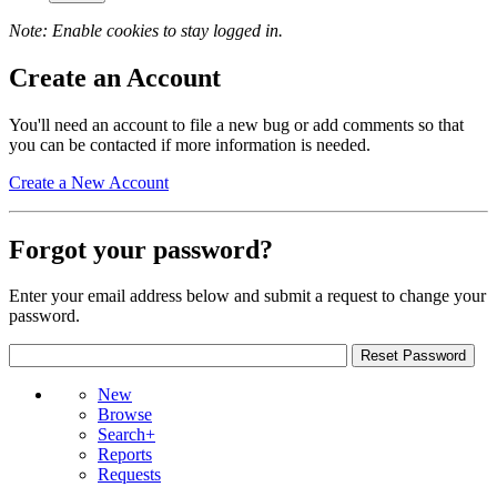
Note: Enable cookies to stay logged in.
Create an Account
You'll need an account to file a new bug or add comments so that
you can be contacted if more information is needed.
Create a New Account
Forgot your password?
Enter your email address below and submit a request to change your
password.
New
Browse
Search+
Reports
Requests