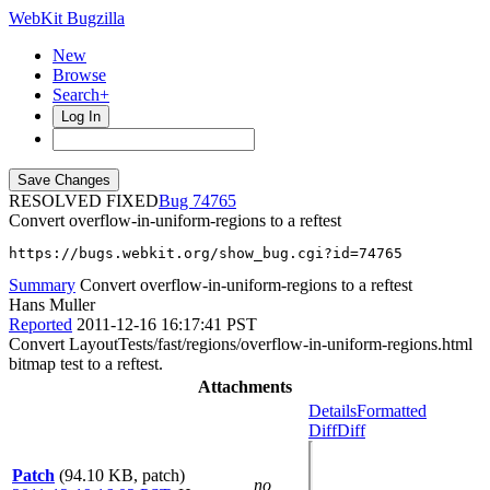
WebKit Bugzilla
New
Browse
Search+
Log In
RESOLVED FIXED
74765
Convert overflow-in-uniform-regions to a reftest
https://bugs.webkit.org/show_bug.cgi?id=74765
Summary
Convert overflow-in-uniform-regions to a reftest
Hans Muller
Reported
2011-12-16 16:17:41 PST
Convert LayoutTests/fast/regions/overflow-in-uniform-regions.html
bitmap test to a reftest.
Attachments
Details
Formatted
Diff
Diff
Patch
(94.10 KB, patch)
no