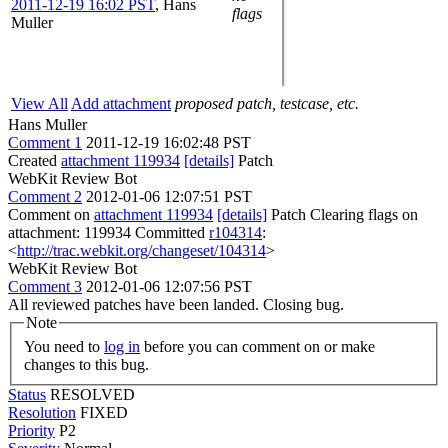
2011-12-19 16:02 PST
,
Hans
flags
Muller
View All
Add attachment
proposed patch, testcase, etc.
Hans Muller
Comment 1
2011-12-19 16:02:48 PST
Created
attachment 119934
[details]
Patch
WebKit Review Bot
Comment 2
2012-01-06 12:07:51 PST
Comment on
attachment 119934
[details]
Patch Clearing flags on
attachment: 119934 Committed
r104314
:
<
http://trac.webkit.org/changeset/104314
>
WebKit Review Bot
Comment 3
2012-01-06 12:07:56 PST
All reviewed patches have been landed. Closing bug.
Note
You need to
log in
before you can comment on or make
changes to this bug.
Status
RESOLVED
Resolution
FIXED
Priority
P2