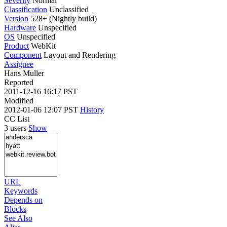
Severity
Normal
Classification
Unclassified
Version
528+ (Nightly build)
Hardware
Unspecified
OS
Unspecified
Product
WebKit
Component
Layout and Rendering
Assignee
Hans Muller
Reported
2011-12-16 16:17 PST
Modified
2012-01-06 12:07 PST
History
CC List
3 users
Show
URL
Keywords
Depends on
Blocks
See Also