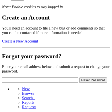
Note: Enable cookies to stay logged in.
Create an Account
You'll need an account to file a new bug or add comments so that
you can be contacted if more information is needed.
Create a New Account
Forgot your password?
Enter your email address below and submit a request to change your
password.
New
Browse
Search+
Reports
Requests