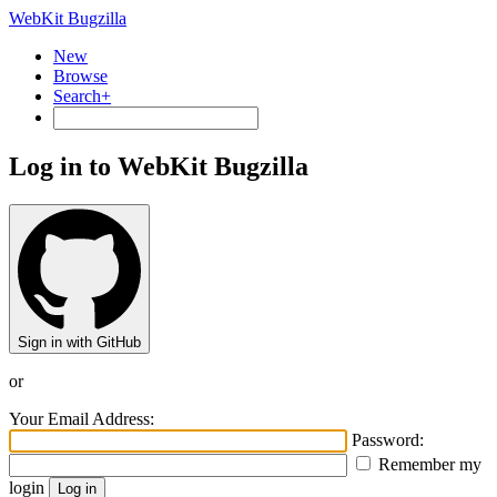
WebKit Bugzilla
New
Browse
Search+
Log in to WebKit Bugzilla
Sign in with GitHub
or
Your Email Address:
Password:
Remember my
login