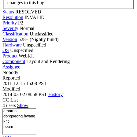
changes to this bug.
Status
RESOLVED
Resolution
INVALID
Priority
P2
Severity
Normal
Classification
Unclassified
Version
528+ (Nightly build)
Hardware
Unspecified
OS
Unspecified
Product
WebKit
Component
Layout and Rendering
Assignee
Nobody
Reported
2011-12-15 15:08 PST
Modified
2014-03-02 08:58 PST
History
CC List
4 users
Show