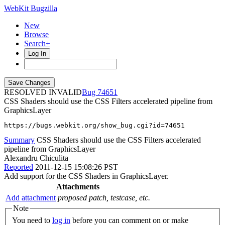
WebKit Bugzilla
New
Browse
Search+
Log In
RESOLVED INVALID
74651
CSS Shaders should use the CSS Filters accelerated pipeline from
GraphicsLayer
https://bugs.webkit.org/show_bug.cgi?id=74651
Summary
CSS Shaders should use the CSS Filters accelerated
pipeline from GraphicsLayer
Alexandru Chiculita
Reported
2011-12-15 15:08:26 PST
Add support for the CSS Shaders in GraphicsLayer.
Attachments
Add attachment
proposed patch, testcase, etc.
Note
You need to
log in
before you can comment on or make