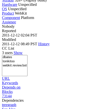
Version
528+ (Nightly build)
Hardware
Unspecified
OS
Unspecified
Product
WebKit
Component
Platform
Assignee
Nobody
Reported
2011-12-12 02:04 PST
Modified
2011-12-12 08:49 PST
History
CC List
3 users
Show
URL
Keywords
Depends on
Blocks
73144
Dependencies
tree
graph