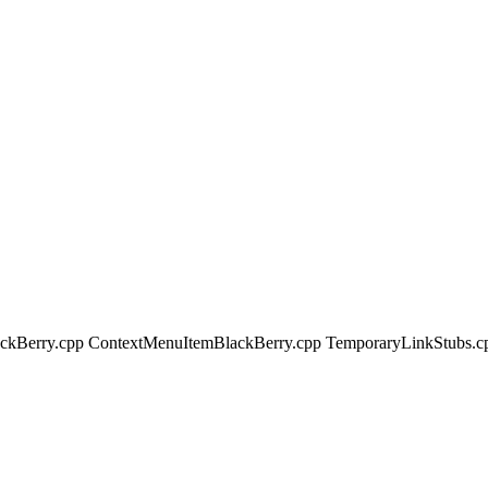
lackBerry.cpp ContextMenuItemBlackBerry.cpp TemporaryLinkStubs.c