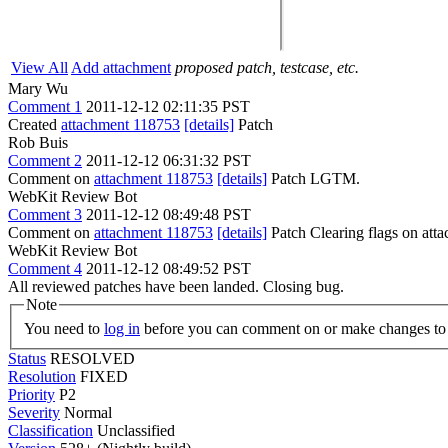
View All
Add attachment
proposed patch, testcase, etc.
Mary Wu
Comment 1
2011-12-12 02:11:35 PST
Created
attachment 118753
[details]
Patch
Rob Buis
Comment 2
2011-12-12 06:31:32 PST
Comment on
attachment 118753
[details]
Patch LGTM.
WebKit Review Bot
Comment 3
2011-12-12 08:49:48 PST
Comment on
attachment 118753
[details]
Patch Clearing flags on at
WebKit Review Bot
Comment 4
2011-12-12 08:49:52 PST
All reviewed patches have been landed. Closing bug.
Note
You need to
log in
before you can comment on or make changes to 
Status
RESOLVED
Resolution
FIXED
Priority
P2
Severity
Normal
Classification
Unclassified