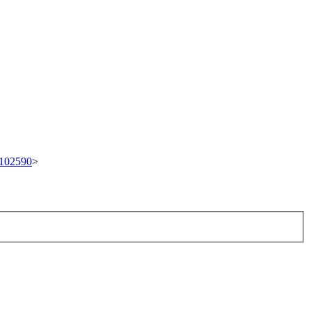
t/102590
>