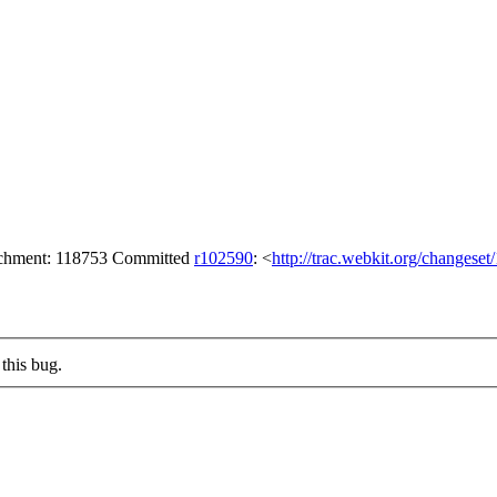
tachment: 118753 Committed
r102590
: <
http://trac.webkit.org/changese
this bug.