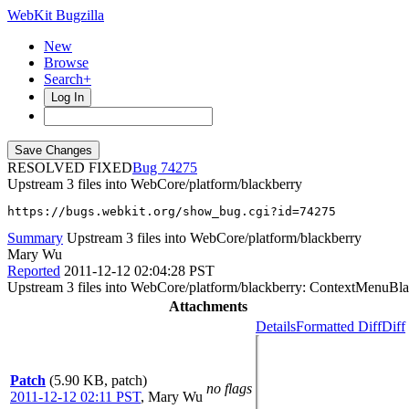
WebKit Bugzilla
New
Browse
Search+
Log In
RESOLVED FIXED
74275
Upstream 3 files into WebCore/platform/blackberry
https://bugs.webkit.org/show_bug.cgi?id=74275
Summary
Upstream 3 files into WebCore/platform/blackberry
Mary Wu
Reported
2011-12-12 02:04:28 PST
Upstream 3 files into WebCore/platform/blackberry: ContextMenuB
Attachments
Details
Formatted Diff
Diff
Patch
(5.90 KB, patch)
no flags
2011-12-12 02:11 PST
,
Mary Wu