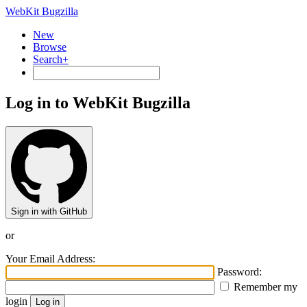
WebKit Bugzilla
New
Browse
Search+
Log in to WebKit Bugzilla
Sign in with GitHub
or
Your Email Address:
Password:
Remember my
login