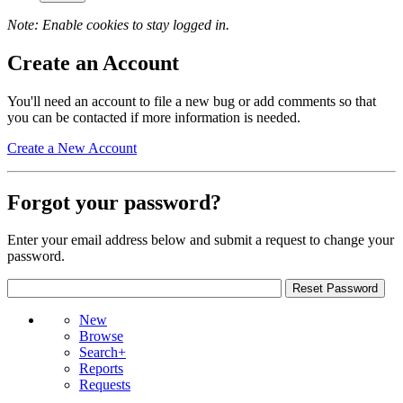
Note: Enable cookies to stay logged in.
Create an Account
You'll need an account to file a new bug or add comments so that
you can be contacted if more information is needed.
Create a New Account
Forgot your password?
Enter your email address below and submit a request to change your
password.
New
Browse
Search+
Reports
Requests