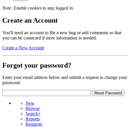
Note: Enable cookies to stay logged in.
Create an Account
You'll need an account to file a new bug or add comments so that
you can be contacted if more information is needed.
Create a New Account
Forgot your password?
Enter your email address below and submit a request to change your
password.
New
Browse
Search+
Reports
Requests