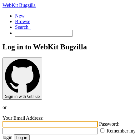
WebKit Bugzilla
New
Browse
Search+
Log in to WebKit Bugzilla
Sign in with GitHub
or
Your Email Address:
Password:
Remember my
login