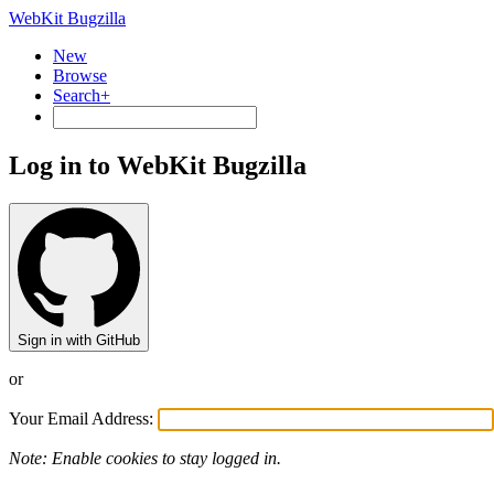
WebKit Bugzilla
New
Browse
Search+
Log in to WebKit Bugzilla
Sign in with GitHub
or
Your Email Address:
Note: Enable cookies to stay logged in.