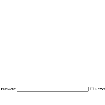
Password:
Remem