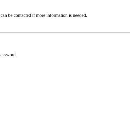
 can be contacted if more information is needed.
password.