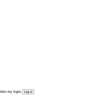
ber my login