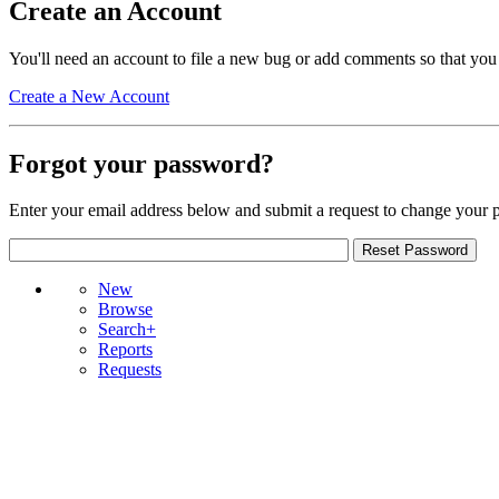
Create an Account
You'll need an account to file a new bug or add comments so that you
Create a New Account
Forgot your password?
Enter your email address below and submit a request to change your 
New
Browse
Search+
Reports
Requests