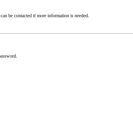
 can be contacted if more information is needed.
password.