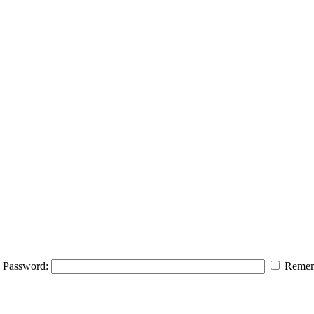
Password:
Remem