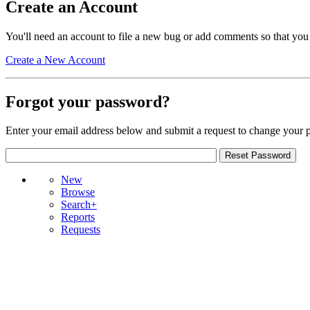
Create an Account
You'll need an account to file a new bug or add comments so that you
Create a New Account
Forgot your password?
Enter your email address below and submit a request to change your 
New
Browse
Search+
Reports
Requests