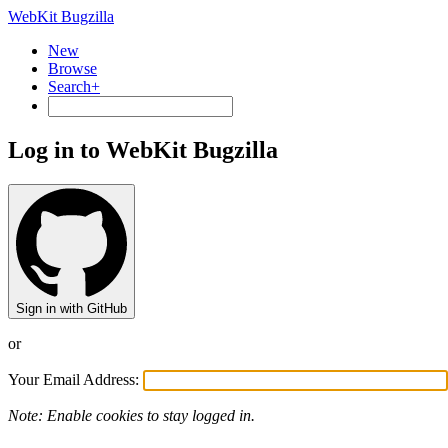
WebKit Bugzilla
New
Browse
Search+
Log in to WebKit Bugzilla
Sign in with GitHub
or
Your Email Address:
Note: Enable cookies to stay logged in.