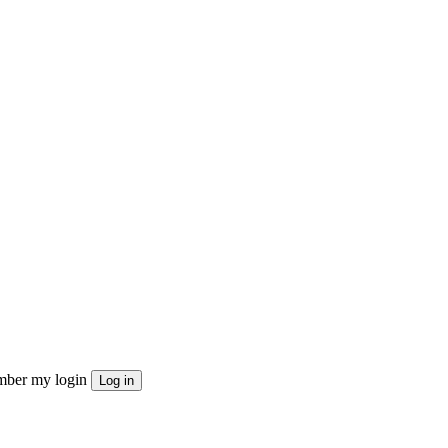
ber my login