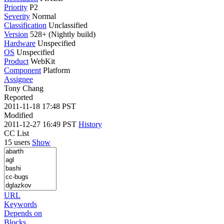
Priority
P2
Severity
Normal
Classification
Unclassified
Version
528+ (Nightly build)
Hardware
Unspecified
OS
Unspecified
Product
WebKit
Component
Platform
Assignee
Tony Chang
Reported
2011-11-18 17:48 PST
Modified
2011-12-27 16:49 PST
History
CC List
15 users
Show
URL
Keywords
Depends on
Blocks