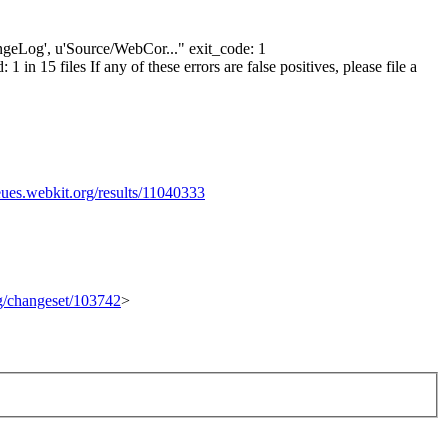
hangeLog', u'Source/WebCor..." exit_code: 1
n 15 files If any of these errors are false positives, please file a
eues.webkit.org/results/11040333
rg/changeset/103742
>