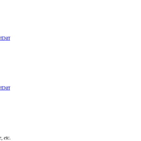
f
Diff
f
Diff
, etc.