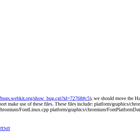
//bugs.webkit.org/show_bug.cgi?id=72768#c5
), we should move the Ha
rt make use of these files. These files include: platform/graphics/c
/chromium/FontLinux.cpp platform/graphics/chromium/FontPlatformDa
f
Diff