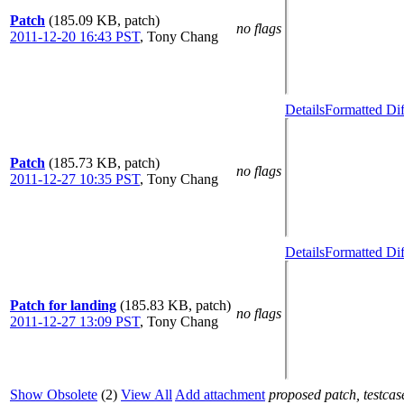
Patch
(185.09 KB, patch)
no flags
2011-12-20 16:43 PST
,
Tony Chang
Details
Formatted Dif
Patch
(185.73 KB, patch)
no flags
2011-12-27 10:35 PST
,
Tony Chang
Details
Formatted Dif
Patch for landing
(185.83 KB, patch)
no flags
2011-12-27 13:09 PST
,
Tony Chang
Show Obsolete
(2)
View All
Add attachment
proposed patch, testcase