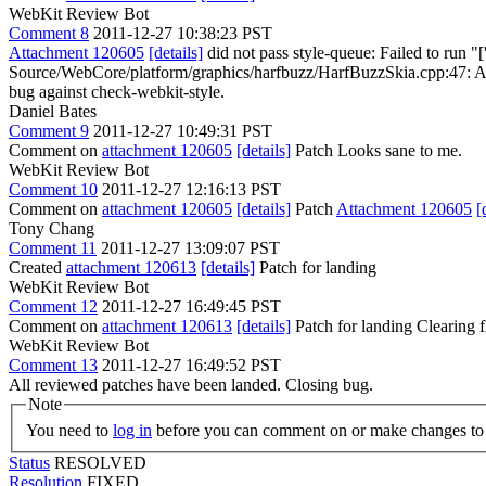
WebKit Review Bot
Comment 8
2011-12-27 10:38:23 PST
Attachment 120605
[details]
did not pass style-queue: Failed to run "
Source/WebCore/platform/graphics/harfbuzz/HarfBuzzSkia.cpp:47: Alphabe
bug against check-webkit-style.
Daniel Bates
Comment 9
2011-12-27 10:49:31 PST
Comment on
attachment 120605
[details]
Patch Looks sane to me.
WebKit Review Bot
Comment 10
2011-12-27 12:16:13 PST
Comment on
attachment 120605
[details]
Patch
Attachment 120605
[
Tony Chang
Comment 11
2011-12-27 13:09:07 PST
Created
attachment 120613
[details]
Patch for landing
WebKit Review Bot
Comment 12
2011-12-27 16:49:45 PST
Comment on
attachment 120613
[details]
Patch for landing Clearing
WebKit Review Bot
Comment 13
2011-12-27 16:49:52 PST
All reviewed patches have been landed. Closing bug.
Note
You need to
log in
before you can comment on or make changes to 
Status
RESOLVED
Resolution
FIXED