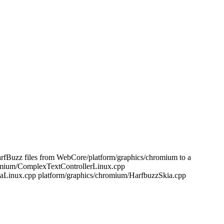
rfBuzz files from WebCore/platform/graphics/chromium to a
hromium/ComplexTextControllerLinux.cpp
taLinux.cpp platform/graphics/chromium/HarfbuzzSkia.cpp