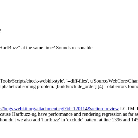
?
HarfBuzz" at the same time?
Sounds reasonable.
['Tools/Scripts/check-webkit-style', '--diff-files', u'Source/WebCore/C
tical sorting problem. [build/include_order] [4] Total errors found: 1 i
s://bugs.webkit.org/attachment.cgi?id=120114&action=review
LGTM. FY
 because Harfbuzz-ng have performance and rendering regression as far as
ouldn't we also add 'harfbuzz' in 'exclude' pattern at line 1396 and 14