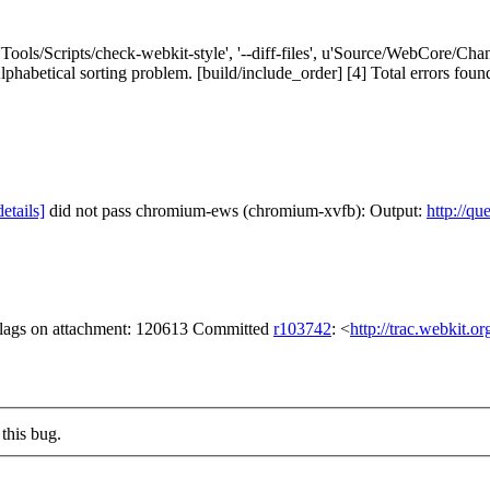
['Tools/Scripts/check-webkit-style', '--diff-files', u'Source/WebCore/C
tical sorting problem. [build/include_order] [4] Total errors found: 1 i
details]
did not pass chromium-ews (chromium-xvfb): Output:
http://qu
 flags on attachment: 120613 Committed
r103742
: <
http://trac.webkit.o
this bug.