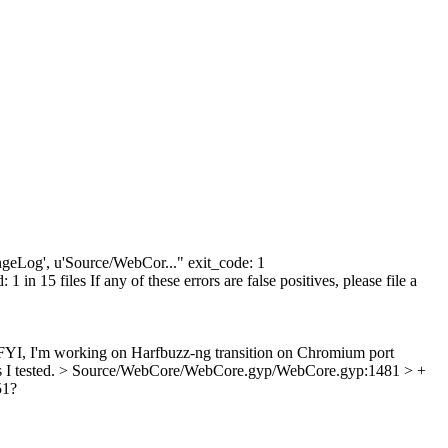
hangeLog', u'Source/WebCor..." exit_code: 1
n 15 files If any of these errors are false positives, please file a
I, I'm working on Harfbuzz-ng transition on Chromium port
 I tested.
> Source/WebCore/WebCore.gyp/WebCore.gyp:1481 > +
51?