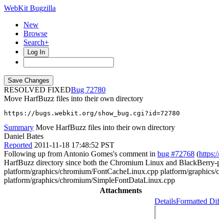
WebKit Bugzilla
New
Browse
Search+
Log In
RESOLVED FIXED
72780
Move HarfBuzz files into their own directory
https://bugs.webkit.org/show_bug.cgi?id=72780
Summary
Move HarfBuzz files into their own directory
Daniel Bates
Reported
2011-11-18 17:48:52 PST
Following up from Antonio Gomes's comment in
bug #72768
(
https:
HarfBuzz directory since both the Chromium Linux and BlackBerry-po
platform/graphics/chromium/FontCacheLinux.cpp platform/graphics
platform/graphics/chromium/SimpleFontDataLinux.cpp
Attachments
Details
Formatted Dif