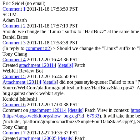
Eric Seidel (no email)
Comment 1
2011-11-18 17:53:59 PST
SGTM.
Adam Barth
Comment 2
2011-11-18 17:57:19 PST
Should we change the "Linux" suffix to "HarfBuzz" at the same time
Daniel Bates
Comment 3
2011-11-18 17:58:38 PST
(In reply to
comment #2
)
> Should we change the "Linux" suffix to "
Tony Chang
Comment 4
2011-12-20 16:43:36 PST
Created
attachment 120114
[details]
Patch
WebKit Review Bot
Comment 5
2011-12-20 16:46:50 PST
Attachment 120114
[details]
did not pass style-queue: Failed to run "
Source/WebCore/platform/graphics/harfbuzz/HarfBuzzSkia.cpp:47: Alphabe
bug against check-webkit-style.
Kenichi Ishibashi
Comment 6
2011-12-20 17:00:38 PST
Comment on
attachment 120114
[details]
Patch View in context:
http
(
https://bugs.webkit.org/show_bug.cgi?id=67933
). It will take time
['include', 'platform/graphics/harfbuzz/SimpleFontDataSkia\\.cpp$'],
Sh
Tony Chang
Comment 7
2011-12-27 10:35:37 PST
Created
attachment 120605
[details]
Patch