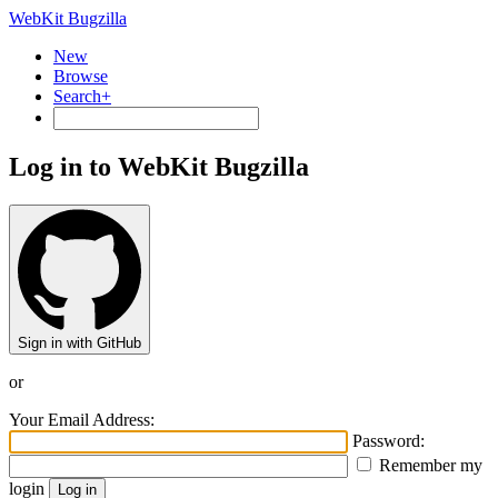
WebKit Bugzilla
New
Browse
Search+
Log in to WebKit Bugzilla
Sign in with GitHub
or
Your Email Address:
Password:
Remember my
login