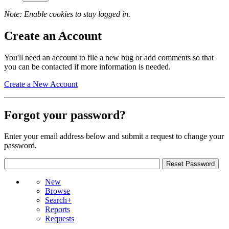
Note: Enable cookies to stay logged in.
Create an Account
You'll need an account to file a new bug or add comments so that
you can be contacted if more information is needed.
Create a New Account
Forgot your password?
Enter your email address below and submit a request to change your
password.
New
Browse
Search+
Reports
Requests