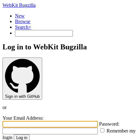
WebKit Bugzilla
New
Browse
Search+
Log in to WebKit Bugzilla
Sign in with GitHub
or
Your Email Address:
Password:
Remember my
login