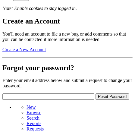
Note: Enable cookies to stay logged in.
Create an Account
You'll need an account to file a new bug or add comments so that
you can be contacted if more information is needed.
Create a New Account
Forgot your password?
Enter your email address below and submit a request to change your
password.
New
Browse
Search+
Reports
Requests