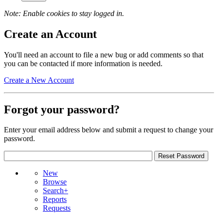
Note: Enable cookies to stay logged in.
Create an Account
You'll need an account to file a new bug or add comments so that
you can be contacted if more information is needed.
Create a New Account
Forgot your password?
Enter your email address below and submit a request to change your
password.
New
Browse
Search+
Reports
Requests