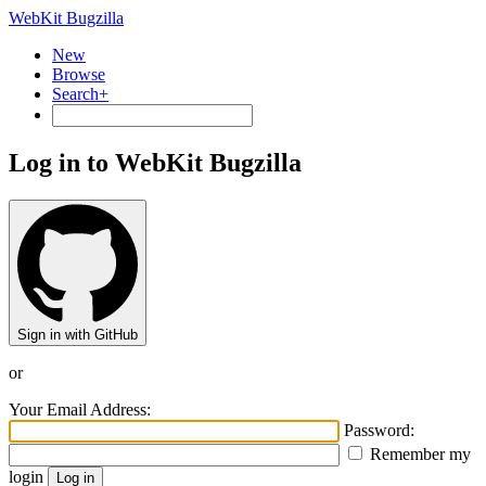
WebKit Bugzilla
New
Browse
Search+
Log in to WebKit Bugzilla
Sign in with GitHub
or
Your Email Address:
Password:
Remember my
login