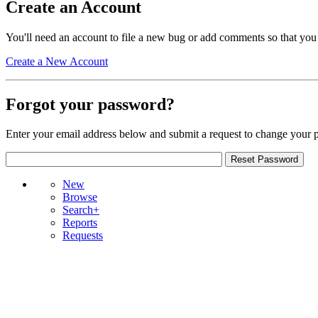
Create an Account
You'll need an account to file a new bug or add comments so that you
Create a New Account
Forgot your password?
Enter your email address below and submit a request to change your 
New
Browse
Search+
Reports
Requests