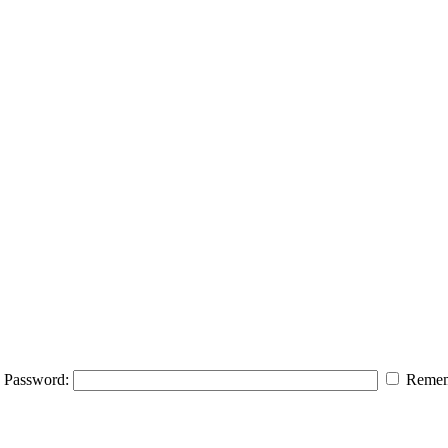
Password:
Remem