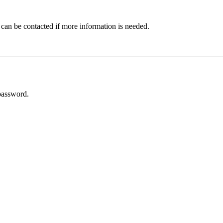
 can be contacted if more information is needed.
password.