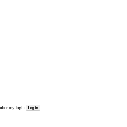
ber my login