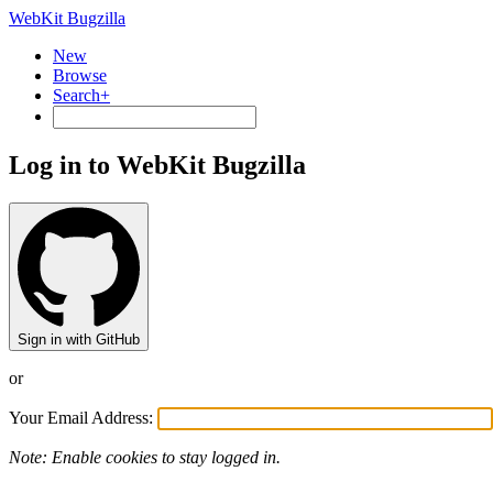
WebKit Bugzilla
New
Browse
Search+
Log in to WebKit Bugzilla
Sign in with GitHub
or
Your Email Address:
Note: Enable cookies to stay logged in.