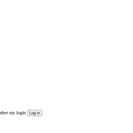
ber my login