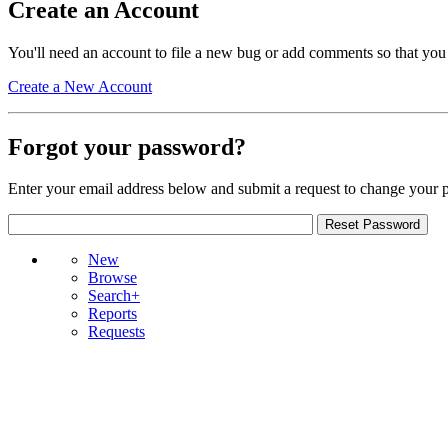
Create an Account
You'll need an account to file a new bug or add comments so that you
Create a New Account
Forgot your password?
Enter your email address below and submit a request to change your 
New
Browse
Search+
Reports
Requests