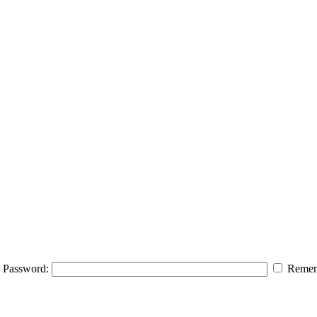
Password:
Remem