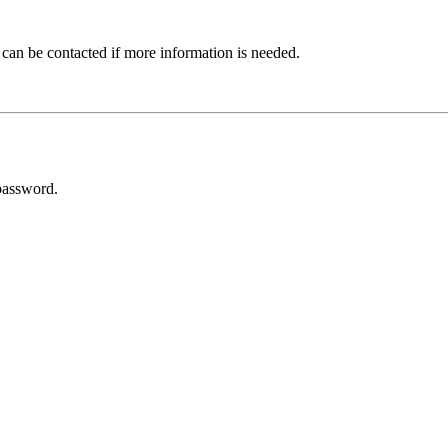
 can be contacted if more information is needed.
password.