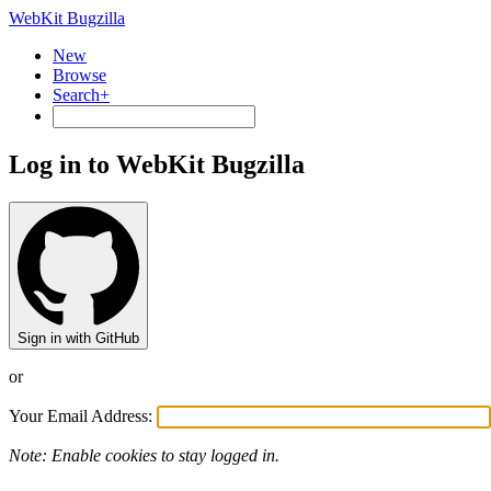
WebKit Bugzilla
New
Browse
Search+
Log in to WebKit Bugzilla
Sign in with GitHub
or
Your Email Address:
Note: Enable cookies to stay logged in.