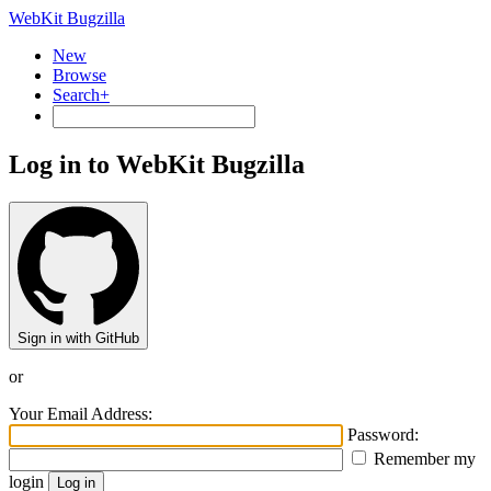
WebKit Bugzilla
New
Browse
Search+
Log in to WebKit Bugzilla
Sign in with GitHub
or
Your Email Address:
Password:
Remember my
login