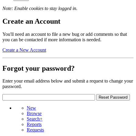
Note: Enable cookies to stay logged in.
Create an Account
You'll need an account to file a new bug or add comments so that
you can be contacted if more information is needed.
Create a New Account
Forgot your password?
Enter your email address below and submit a request to change your
password.
New
Browse
Search+
Reports
Requests