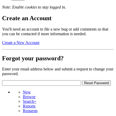
Note: Enable cookies to stay logged in.
Create an Account
You'll need an account to file a new bug or add comments so that
you can be contacted if more information is needed.
Create a New Account
Forgot your password?
Enter your email address below and submit a request to change your
password.
New
Browse
Search+
Reports
Requests