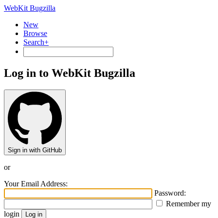
WebKit Bugzilla
New
Browse
Search+
Log in to WebKit Bugzilla
Sign in with GitHub
or
Your Email Address:
Password:
Remember my
login