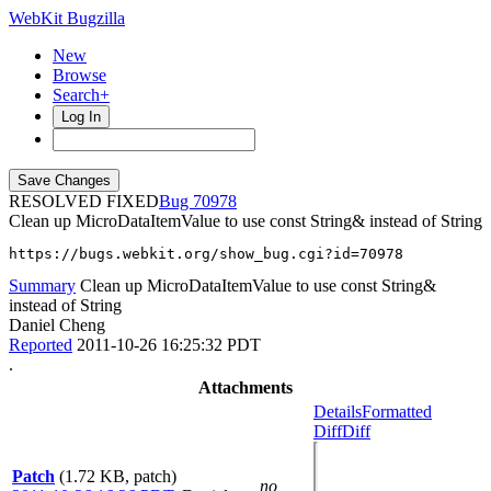
WebKit Bugzilla
New
Browse
Search+
Log In
RESOLVED FIXED
70978
Clean up MicroDataItemValue to use const String& instead of String
https://bugs.webkit.org/show_bug.cgi?id=70978
Summary
Clean up MicroDataItemValue to use const String&
instead of String
Daniel Cheng
Reported
2011-10-26 16:25:32 PDT
.
Attachments
Details
Formatted
Diff
Diff
Patch
(1.72 KB, patch)
no