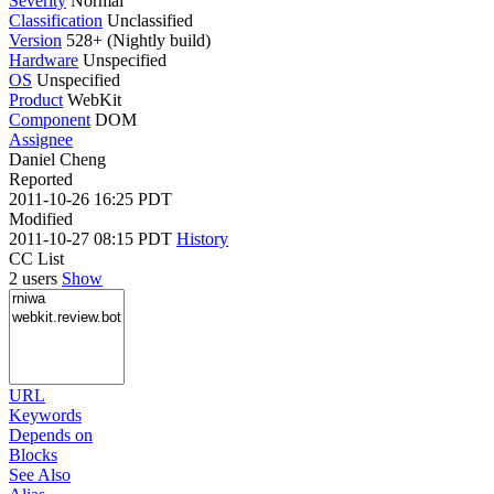
Severity
Normal
Classification
Unclassified
Version
528+ (Nightly build)
Hardware
Unspecified
OS
Unspecified
Product
WebKit
Component
DOM
Assignee
Daniel Cheng
Reported
2011-10-26 16:25 PDT
Modified
2011-10-27 08:15 PDT
History
CC List
2 users
Show
URL
Keywords
Depends on
Blocks
See Also