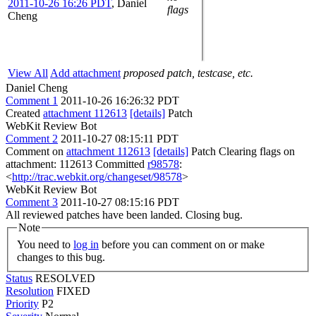
2011-10-26 16:26 PDT
,
Daniel
flags
Cheng
View All
Add attachment
proposed patch, testcase, etc.
Daniel Cheng
Comment 1
2011-10-26 16:26:32 PDT
Created
attachment 112613
[details]
Patch
WebKit Review Bot
Comment 2
2011-10-27 08:15:11 PDT
Comment on
attachment 112613
[details]
Patch Clearing flags on
attachment: 112613 Committed
r98578
:
<
http://trac.webkit.org/changeset/98578
>
WebKit Review Bot
Comment 3
2011-10-27 08:15:16 PDT
All reviewed patches have been landed. Closing bug.
Note
You need to
log in
before you can comment on or make
changes to this bug.
Status
RESOLVED
Resolution
FIXED
Priority
P2