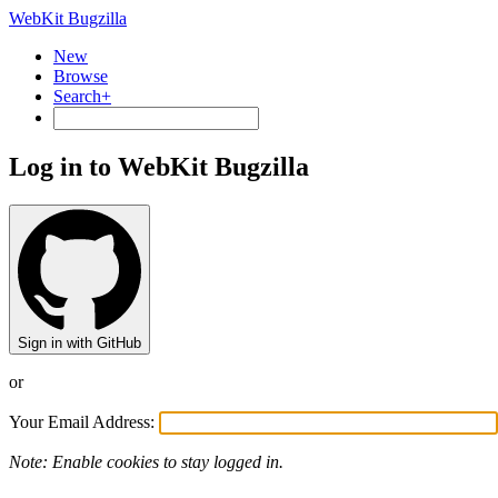
WebKit Bugzilla
New
Browse
Search+
Log in to WebKit Bugzilla
Sign in with GitHub
or
Your Email Address:
Note: Enable cookies to stay logged in.