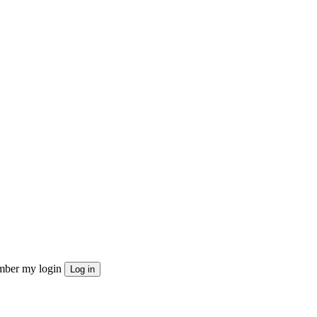
ber my login