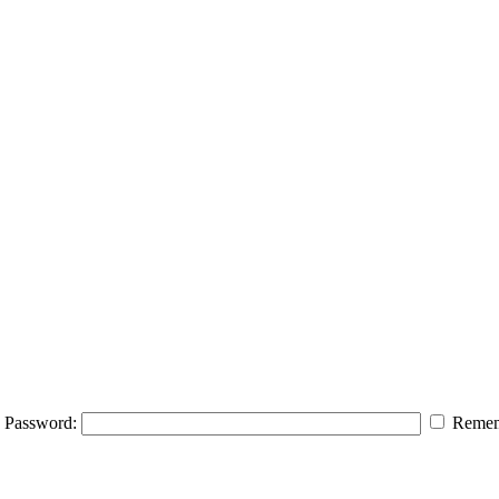
Password:
Remem