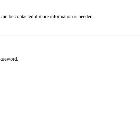
 can be contacted if more information is needed.
password.