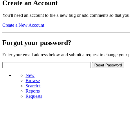
Create an Account
You'll need an account to file a new bug or add comments so that you
Create a New Account
Forgot your password?
Enter your email address below and submit a request to change your 
New
Browse
Search+
Reports
Requests