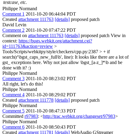
testcase, etc.
Philippe Normand
Comment 1
2011-10-20 06:44:04 PDT
Created
attachment 111763
[details]
proposed patch
David Levin
Comment 2
2011-10-20 07:47:22 PDT
Comment on
attachment 111763
[details]
proposed patch View in
context:
https://bugs.webkit.org/attachment.cgi?
id=111763&action=review
>
Tools/Scripts/webkitpy/style/checkers/cpp.py:2387 > + if
search(r'\bgst_caps_new_full\b', line):
It looks like there are a lot of
gst_ exceptions here. Why not just allow \bgst_[a-z_]*\b and be
done with it? :)
Philippe Normand
Comment 3
2011-10-20 08:23:02 PDT
All right, let's do this!
Philippe Normand
Comment 4
2011-10-20 08:29:02 PDT
Created
attachment 111778
[details]
proposed patch
Philippe Normand
Comment 5
2011-10-20 08:47:33 PDT
Committed
r97983
: <
http://trac.webkit.org/changeset/97983
>
Philippe Normand
Comment 6
2011-10-20 08:50:43 PDT
Created
attachment 111781
[details]
WebAudio GStreamer