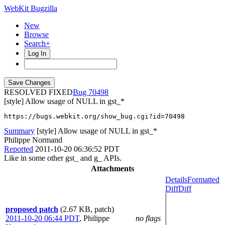
WebKit Bugzilla
New
Browse
Search+
Log In
RESOLVED FIXED
70498
[style] Allow usage of NULL in gst_*
https://bugs.webkit.org/show_bug.cgi?id=70498
Summary
[style] Allow usage of NULL in gst_*
Philippe Normand
Reported
2011-10-20 06:36:52 PDT
Like in some other gst_ and g_ APIs.
Attachments
Details
Formatted
Diff
Diff
proposed patch
(2.67 KB, patch)
2011-10-20 06:44 PDT
,
Philippe
no flags