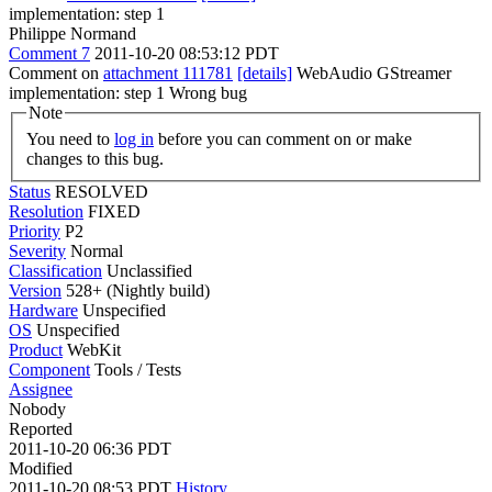
implementation: step 1
Philippe Normand
Comment 7
2011-10-20 08:53:12 PDT
Comment on
attachment 111781
[details]
WebAudio GStreamer
implementation: step 1 Wrong bug
Note
You need to
log in
before you can comment on or make
changes to this bug.
Status
RESOLVED
Resolution
FIXED
Priority
P2
Severity
Normal
Classification
Unclassified
Version
528+ (Nightly build)
Hardware
Unspecified
OS
Unspecified
Product
WebKit
Component
Tools / Tests
Assignee
Nobody
Reported
2011-10-20 06:36 PDT
Modified
2011-10-20 08:53 PDT
History