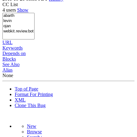
CC List
4 users
Show
URL
Keywords
Depends on
Blocks
See Also
Alias
None
Top of Page
Format For Printing
XML
Clone This Bug
New
Browse