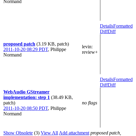
Normand
Details
Formatted
Diff
Diff
proposed patch
(3.19 KB, patch)
levin
:
2011-10-20 08:29 PDT
,
Philippe
review+
Normand
Details
Formatted
Diff
Diff
WebAudio GStreamer
implementation: step 1
(38.49 KB,
patch)
no flags
2011-10-20 08:50 PDT
,
Philippe
Normand
Show Obsolete
(3)
View All
Add attachment
proposed patch,