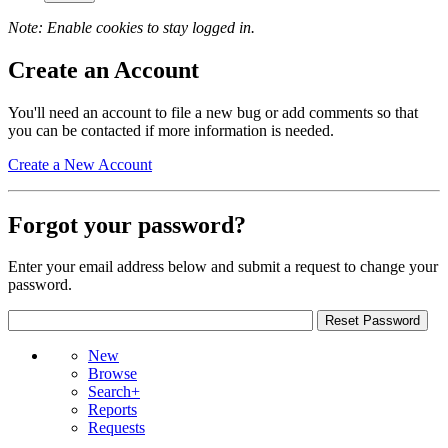
Note: Enable cookies to stay logged in.
Create an Account
You'll need an account to file a new bug or add comments so that
you can be contacted if more information is needed.
Create a New Account
Forgot your password?
Enter your email address below and submit a request to change your
password.
New
Browse
Search+
Reports
Requests