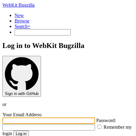
WebKit Bugzilla
New
Browse
Search+
Log in to WebKit Bugzilla
Sign in with GitHub
or
Your Email Address:
Password:
Remember my
login